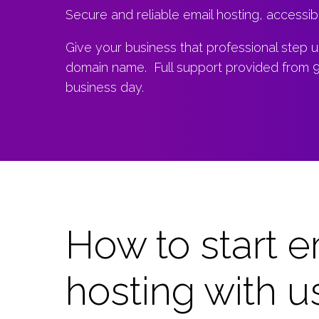
Secure and reliable email hosting, accessib
Give your business that professional step 
domain name. Full support provided from
business day.
How to start e
hosting with u