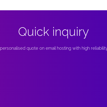
Quick inquiry
 personalised quote on email hosting with high reliabili