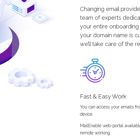
Changing email provide
team of experts dedica
your entire onboarding
your domain name is cu
we’ll take care of the r
Fast & Easy Work
You can access your emails f
device.
MailEnable web-portal availabl
remote working.