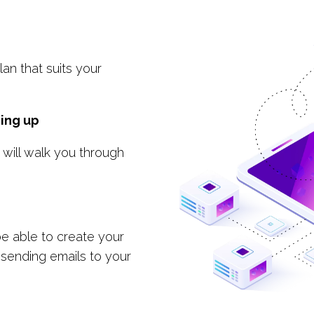
an that suits your
ing up
 will walk you through
 be able to create your
 sending emails to your