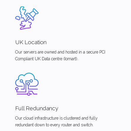
UK Location
Our servers are owned and hosted in a secure PCI
Compliant UK Data centre (Iomart).
Full Redundancy
Our cloud infrastructure is clustered and fully
redundant down to every router and switch.