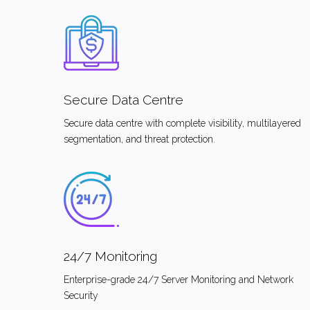
Secure Data Centre
Secure data centre with complete visibility, multilayered
segmentation, and threat protection.
24/7 Monitoring
Enterprise-grade 24/7 Server Monitoring and Network
Security