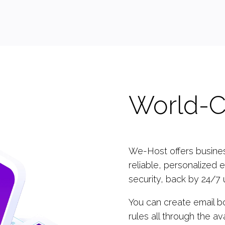
World-C
We-Host offers business
reliable, personalized e
security, back by 24/7 
You can create email b
rules all through the av