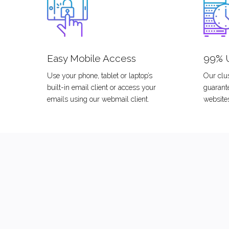
Easy Mobile Access
99% 
Use your phone, tablet or laptop’s
Our clus
built-in email client or access your
guarant
emails using our webmail client.
website