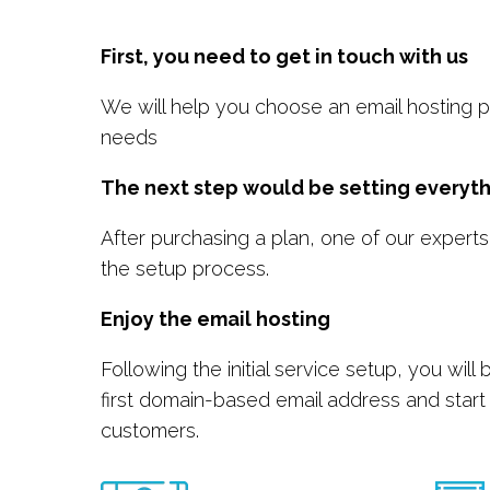
First, you need to get in touch with us
We will help you choose an email hosting pl
needs
The next step would be setting everyth
After purchasing a plan, one of our experts
the setup process.
Enjoy the email hosting
Following the initial service setup, you will
first domain-based email address and start
customers.