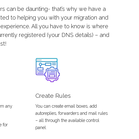
rs can be daunting- that’s why we have a
ted to helping you with your migration and
 experience. All you have to know is where
rrently registered (your DNS details) – and
est!
Create Rules
rom any
You can create email boxes, add
autoreplies, forwarders and mail rules
– all through the available control
e for
panel.