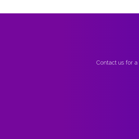
Contact us for a