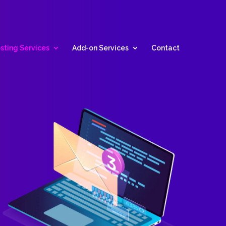
sting Services
Add-on Services
Contact