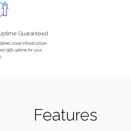
Uptime Guaranteed
tered cloud infrastructure
ees 99% uptime for your
s
Features