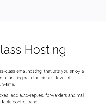
lass Hosting
-class email hosting, that lets you enjoy a
mail hosting with the highest level of
up-time.
oxes, add auto-replies, forwarders and mail
ailable control panel.