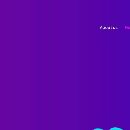
About us
Ho