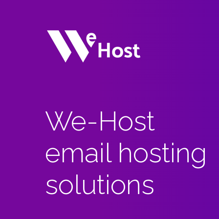
We-Host
email hosting
solutions