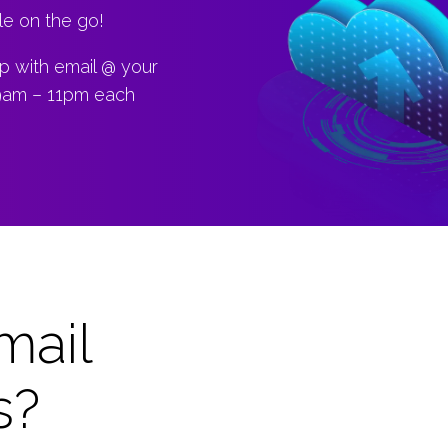
le on the go!
up with email @ your
 9am – 11pm each
mail
s?