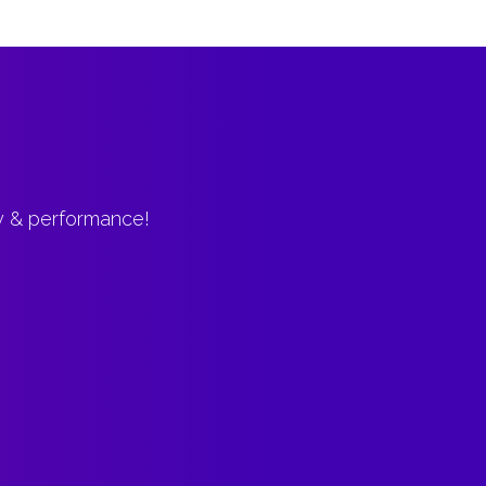
ty & performance!