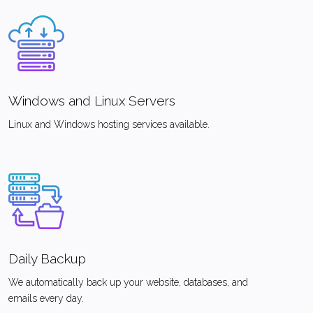
Windows and Linux Servers
Linux and Windows hosting services available.
Daily Backup
We automatically back up your website, databases, and
emails every day.