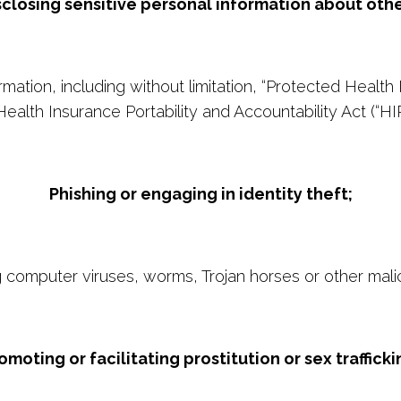
sclosing sensitive personal information about othe
ormation, including without limitation, “Protected Health
Health Insurance Portability and Accountability Act (“HI
Phishing or engaging in identity theft;
ng computer viruses, worms, Trojan horses or other mali
omoting or facilitating prostitution or sex trafficki