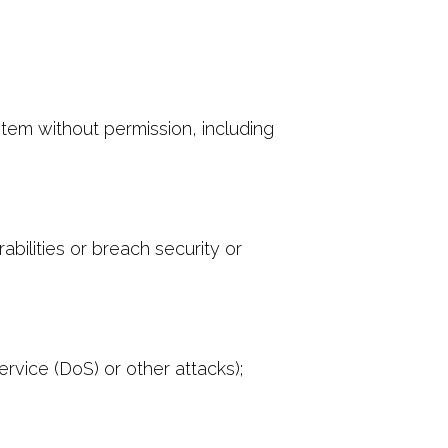
stem without permission, including
bilities or breach security or
ervice (DoS) or other attacks);