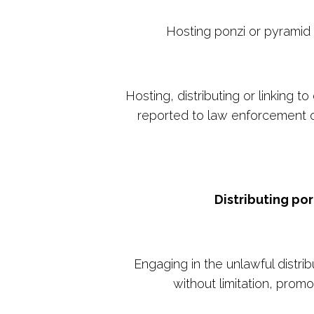
Hosting ponzi or pyramid 
Hosting, distributing or linking
reported to law enforcement or
Distributing po
Engaging in the unlawful distri
without limitation, promo