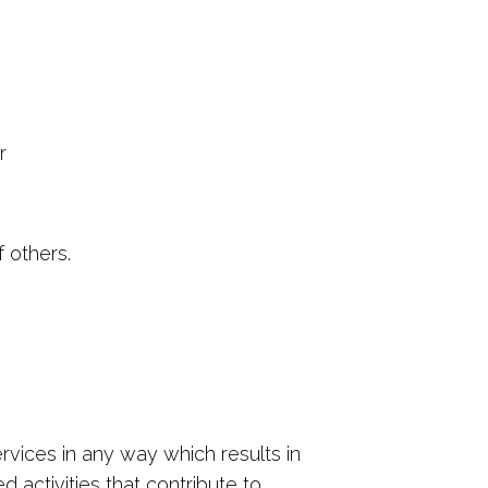
r
f others.
ices in any way which results in
 activities that contribute to