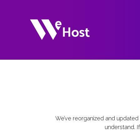
We’ve reorganized and updated o
understand. I