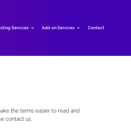
sting Services
Add-on Services
Contact
ake the terms easier to read and
se contact us.