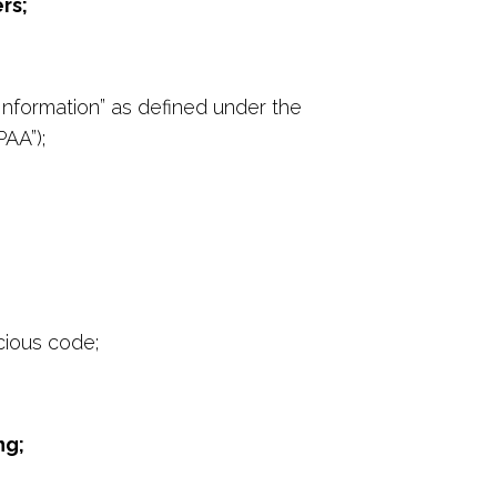
rs;
 Information” as defined under the
PAA”);
cious code;
ng;