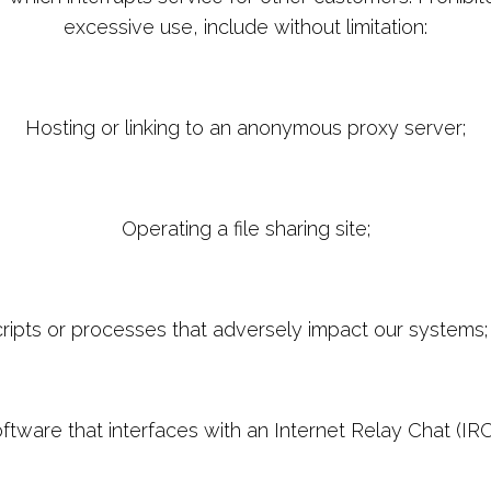
excessive use, include without limitation:
Hosting or linking to an anonymous proxy server;
Operating a file sharing site;
ripts or processes that adversely impact our systems;
software that interfaces with an Internet Relay Chat (IR