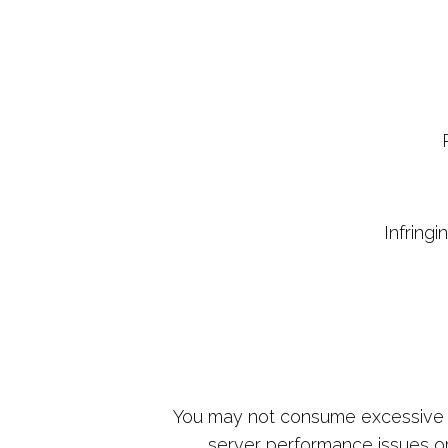
Infringi
You may not consume excessive a
server performance issues or 