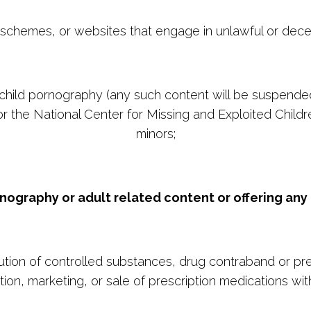
schemes, or websites that engage in unlawful or dece
 to child pornography (any such content will be suspend
 the National Center for Missing and Exploited Children
minors;
rnography or adult related content or offering any 
bution of controlled substances, drug contraband or pre
tion, marketing, or sale of prescription medications with