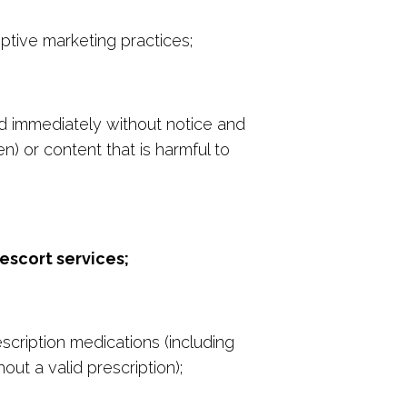
ptive marketing practices;
ed immediately without notice and
) or content that is harmful to
escort services;
scription medications (including
out a valid prescription);