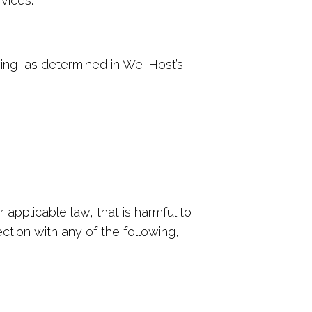
vices.
owing, as determined in We-Host’s
 applicable law, that is harmful to
ection with any of the following,