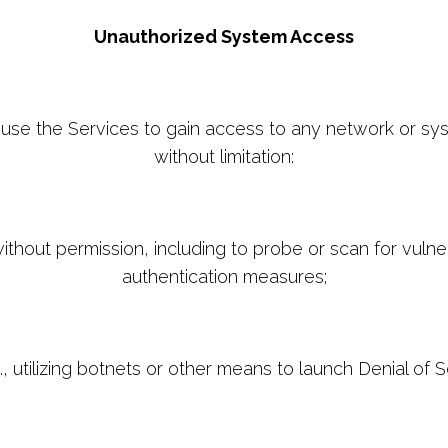
Unauthorized System Access
y use the Services to gain access to any network or sy
without limitation:
hout permission, including to probe or scan for vulnera
authentication measures;
, utilizing botnets or other means to launch Denial of S