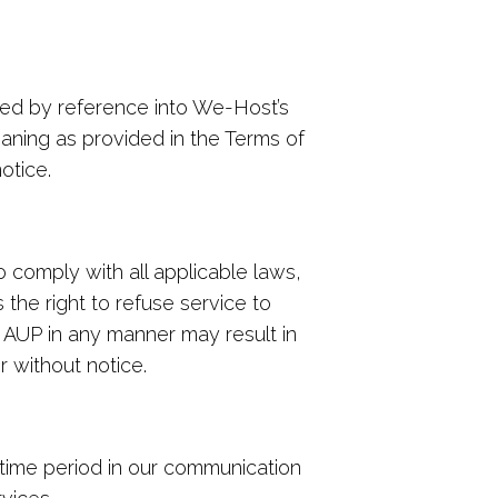
ted by reference into We-Host’s
aning as provided in the Terms of
otice.
comply with all applicable laws,
the right to refuse service to
s AUP in any manner may result in
r without notice.
 time period in our communication