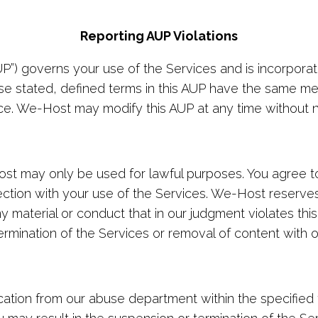
Reporting AUP Violations
UP”) governs your use of the Services and is incorpora
se stated, defined terms in this AUP have the same me
ce. We-Host may modify this AUP at any time without n
t may only be used for lawful purposes. You agree to 
ection with your use of the Services. We-Host reserves 
ny material or conduct that in our judgment violates thi
rmination of the Services or removal of content with o
ation from our abuse department within the specified