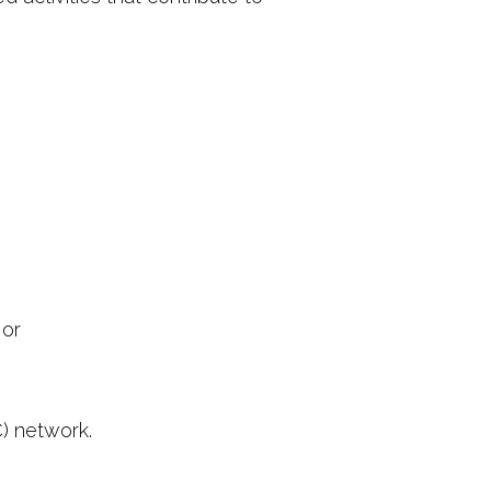
 or
C) network.