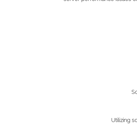
Sc
Utilizing 