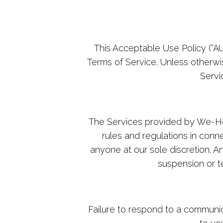
This Acceptable Use Policy (“A
Terms of Service. Unless otherwi
Servi
The Services provided by We-Hos
rules and regulations in conn
anyone at our sole discretion. A
suspension or te
Failure to respond to a communic