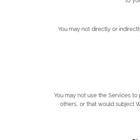
to yo
You may not directly or indirect
You may not use the Services to pu
others, or that would subject We