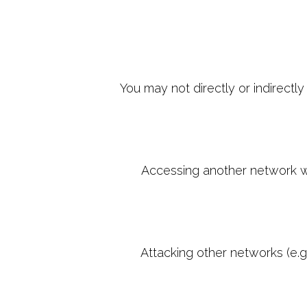
You may not directly or indirectl
Accessing another network wit
Attacking other networks (e.g.