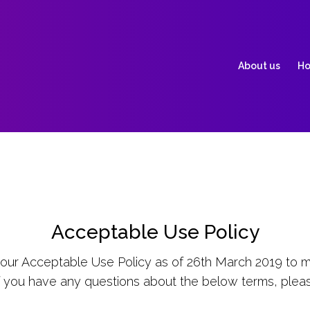
About us
Ho
Acceptable Use Policy
ur Acceptable Use Policy as of 26th March 2019 to m
f you have any questions about the below terms, plea