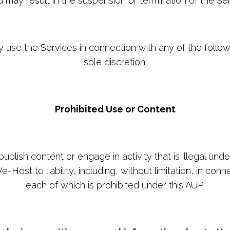
u may result in the suspension or termination of the Ser
ly use the Services in connection with any of the foll
sole discretion:
Prohibited Use or Content
blish content or engage in activity that is illegal under
-Host to liability, including, without limitation, in conn
each of which is prohibited under this AUP: