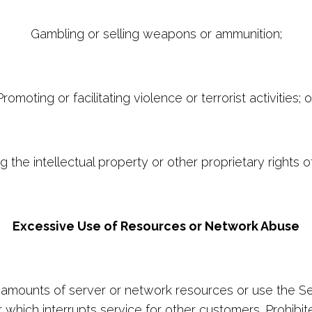
Gambling or selling weapons or ammunition;
Promoting or facilitating violence or terrorist activities; o
ng the intellectual property or other proprietary rights o
Excessive Use of Resources or Network Abuse
mounts of server or network resources or use the Serv
which interrupts service for other customers. Prohibited