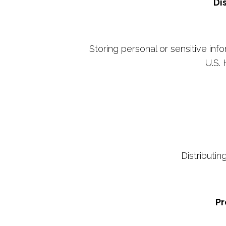
Di
Storing personal or sensitive inf
U.S. 
Distributi
Pr