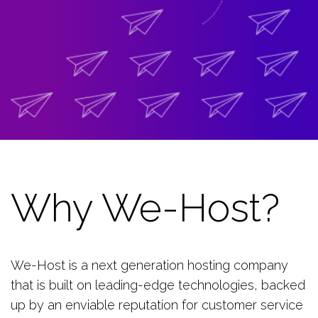
Why We-Host?
We-Host is a next generation hosting company
that is built on leading-edge technologies, backed
up by an enviable reputation for customer service