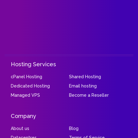
Hosting Services
cPanel Hosting
Shared Hosting
Dedicated Hosting
Email hosting
Managed VPS
Become a Reseller
Company
About us
Blog
Datacentres
Terms of Service