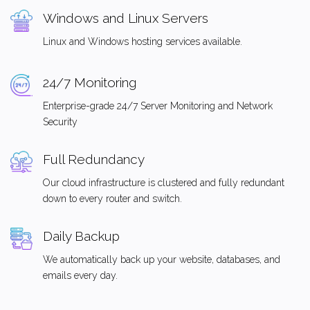
Windows and Linux Servers
Linux and Windows hosting services available.
24/7 Monitoring
Enterprise-grade 24/7 Server Monitoring and Network
Security
Full Redundancy
Our cloud infrastructure is clustered and fully redundant
down to every router and switch.
Daily Backup
We automatically back up your website, databases, and
emails every day.