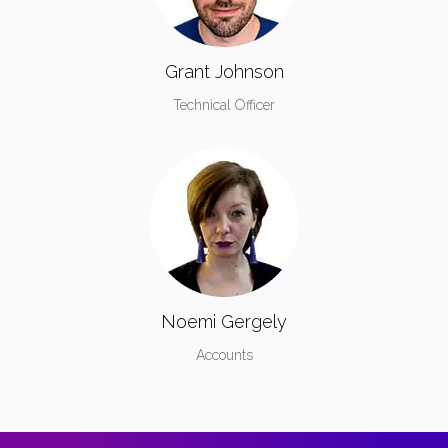
Grant Johnson
Technical Officer
Noemi Gergely
Accounts