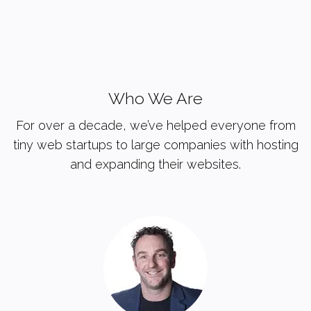
Who We Are
For over a decade, we’ve helped everyone from
tiny web startups to large companies with hosting
and expanding their websites.