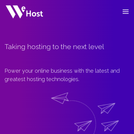
Taking hosting to the next level
Power your online business with the latest and
greatest hosting technologies.