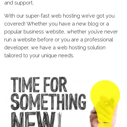
and support.
With our super-fast web hosting we’ve got you
covered! Whether you have a new blog or a
popular business website, whether you’ve never
run a website before or you are a professional
developer, we have a web hosting solution
tailored to your unique needs.