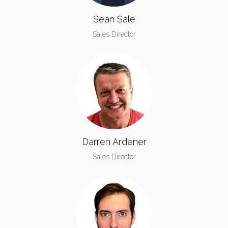
Sean Sale
Sales Director
Darren Ardener
Sales Director