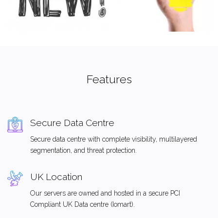
Features
Secure Data Centre
Secure data centre with complete visibility, multilayered
segmentation, and threat protection.
UK Location
Our servers are owned and hosted in a secure PCI
Compliant UK Data centre (Iomart).