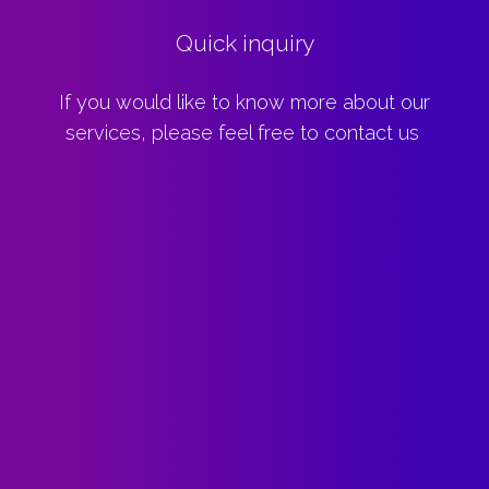
Quick inquiry
If you would like to know more about our
services, please feel free to contact us